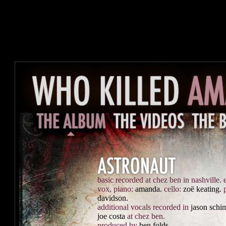
basic recorded at chez ben in nashville.
vox, piano:
amanda.
cello:
zoë keating.
davidson.
additional vocals recorded in
jason schi
joe costa
at chez ben.
produced by
ben folds.