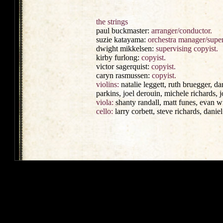
the strings
paul buckmaster:
arranger/conductor.
suzie katayama:
orchestra manager/super
dwight mikkelsen:
supervising copyist.
kirby furlong:
copyist.
victor sagerquist:
copyist.
caryn rasmussen:
copyist.
violins:
natalie leggett, ruth bruegger, d
parkins, joel derouin, michele richards, j
viola:
shanty randall, matt funes, evan w
cello:
larry corbett, steve richards, daniel