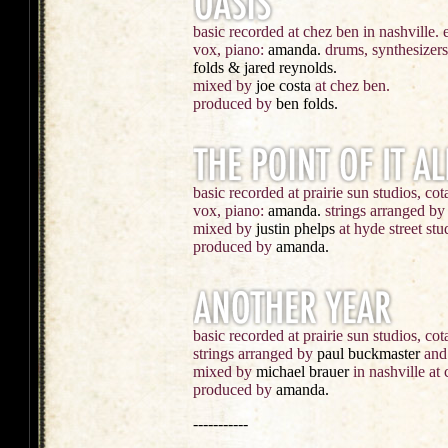
basic recorded at chez ben in nashville. 
vox, piano:
amanda.
drums, synthesizer
folds & jared reynolds.
mixed by
joe costa
at chez ben.
produced by
ben folds.
basic recorded at prairie sun studios, cota
vox, piano:
amanda.
strings arranged b
mixed by
justin phelps
at hyde street stu
produced by
amanda.
basic recorded at prairie sun studios, cot
strings arranged by
paul buckmaster
and 
mixed by
michael brauer
in nashville at 
produced by
amanda.
-----------