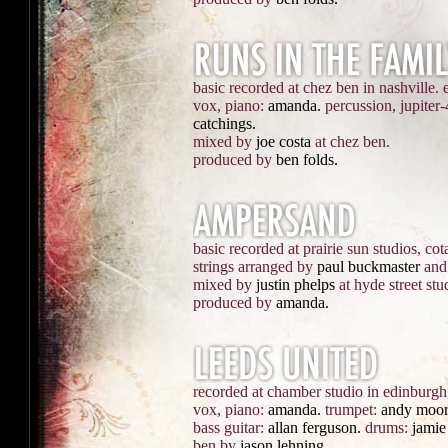
basic recorded at chez ben in nashville. 
vox, piano:
amanda.
percussion, jupiter-
catchings.
mixed by
joe costa
at chez ben.
produced by
ben folds.
basic recorded at prairie sun studios, cota
strings arranged by
paul buckmaster
and 
mixed by
justin phelps
at hyde street stu
produced by
amanda.
recorded at chamber studio in edinburgh,
vox, piano:
amanda.
trumpet:
andy moor
bass guitar:
allan ferguson.
drums:
jamie
ben by
jason lehning.