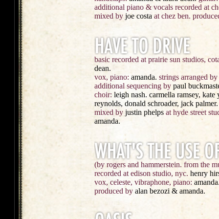
additional piano & vocals recorded at c
mixed by
joe costa
at chez ben. produce
basic recorded at prairie sun studios, cota
dean.
vox, piano:
amanda.
strings arranged by
additional sequencing by
paul buckmaste
choir:
leigh nash. carmella ramsey, kate 
reynolds, donald schroader, jack palmer.
mixed by
justin phelps
at hyde street stu
amanda.
(by rogers and hammerstein. from the mu
recorded at edison studio, nyc.
henry hi
vox, celeste, vibraphone, piano:
amanda
produced by
alan bezozi & amanda.