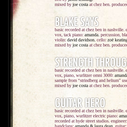
mixed by
joe costa
at chez ben. produce
basic recorded at chez ben in nashville.
vox, tack piano:
amanda.
percussion, bla
violin:
david davidson.
cello:
zoë keating
mixed by
joe costa
at chez ben. produce
basic recorded at chez ben in nashville. 
vox, piano, wurlitzer omni 3000:
amand
sample from “strindberg and helium” use
mixed by
joe costa
at chez ben. produce
basic recorded at chez ben in nashville.
vox, piano, wurlitzer electric piano:
ama
recorded at hyde street studios.
engineer
handclaps:
amanda & laura dean.
guitar: