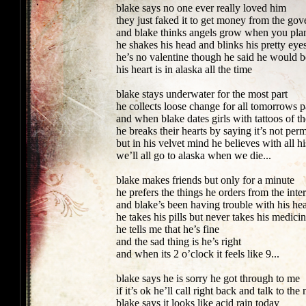
blake says no one ever really loved him
they just faked it to get money from the go
and blake thinks angels grow when you plan
he shakes his head and blinks his pretty eyes
he’s no valentine though he said he would 
his heart is in alaska all the time
blake stays underwater for the most part
he collects loose change for all tomorrows p
and when blake dates girls with tattoos of t
he breaks their hearts by saying it’s not per
but in his velvet mind he believes with all h
we’ll all go to alaska when we die...
blake makes friends but only for a minute
he prefers the things he orders from the inte
and blake’s been having trouble with his he
he takes his pills but never takes his medici
he tells me that he’s fine
and the sad thing is he’s right
and when its 2 o’clock it feels like 9...
blake says he is sorry he got through to me
if it’s ok he’ll call right back and talk to th
blake says it looks like acid rain today