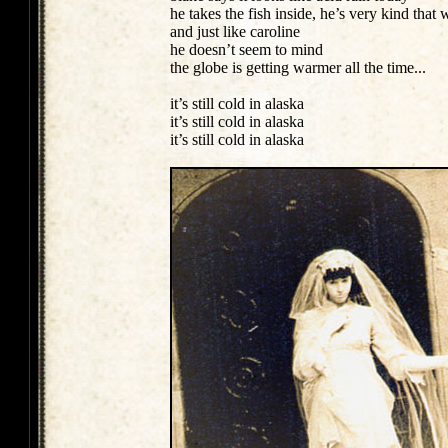
he takes the fish inside, he’s very kind that
and just like caroline
he doesn’t seem to mind
the globe is getting warmer all the time...
it’s still cold in alaska
it’s still cold in alaska
it’s still cold in alaska