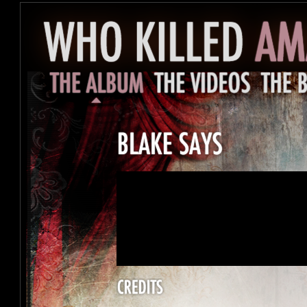
<a href="http://amandapalmer.bandcamp.mu/
2">Blake Says by Amanda Palmer</a>